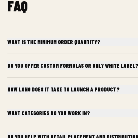
FAQ
WHAT IS THE MINIMUM ORDER QUANTITY?
DO YOU OFFER CUSTOM FORMULAS OR ONLY WHITE LABEL
HOW LONG DOES IT TAKE TO LAUNCH A PRODUCT?
WHAT CATEGORIES DO YOU WORK IN?
DO YOU HELP WITH RETAIL PLACEMENT AND DISTRIBUTIO