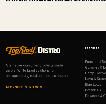
PRODUCTS
Functional B
Alternative consumer products made
Gummies & Ed
simple. White label solutions for
Hemp-Deriv
entrepreneurs, retailers, and distributors.
Kava & Krat
Blue Lotus
TOPSHFDISTRO.COM
Botanicals
Powders & C