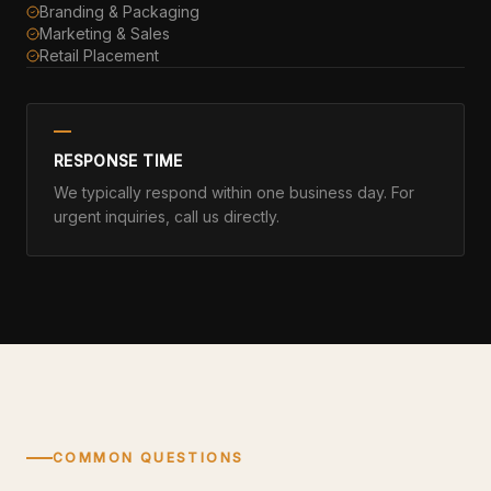
Branding & Packaging
Marketing & Sales
Retail Placement
RESPONSE TIME
We typically respond within one business day. For
urgent inquiries, call us directly.
COMMON QUESTIONS