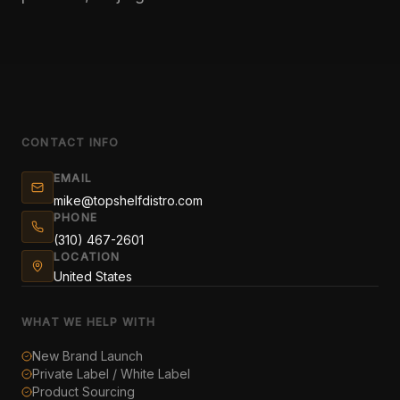
CONTACT INFO
EMAIL
mike@topshelfdistro.com
PHONE
(310) 467-2601
LOCATION
United States
WHAT WE HELP WITH
New Brand Launch
Private Label / White Label
Product Sourcing