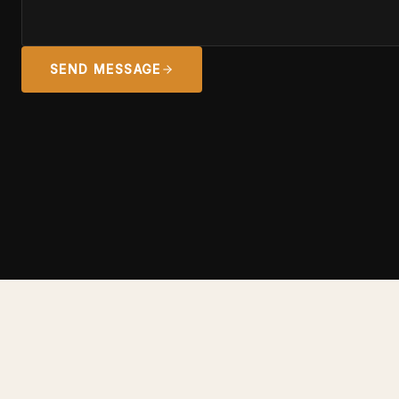
SEND MESSAGE