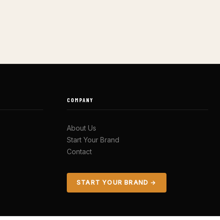
COMPANY
About Us
Start Your Brand
Contact
START YOUR BRAND →