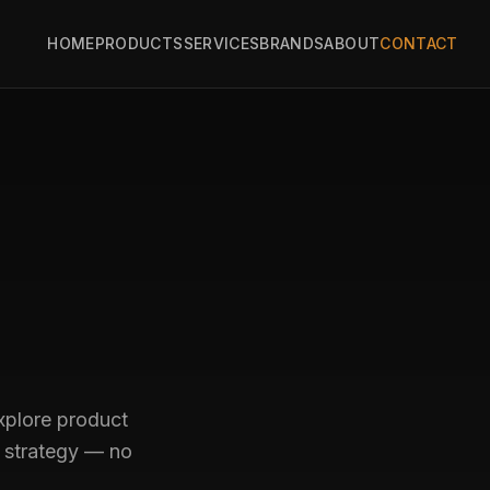
HOME
PRODUCTS
SERVICES
BRANDS
ABOUT
CONTACT
explore product
h strategy — no