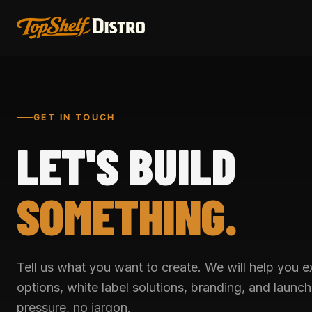
GET IN TOUCH
LET'S BUILD
SOMETHING.
Tell us what you want to create. We will help you 
options, white label solutions, branding, and launc
pressure, no jargon.