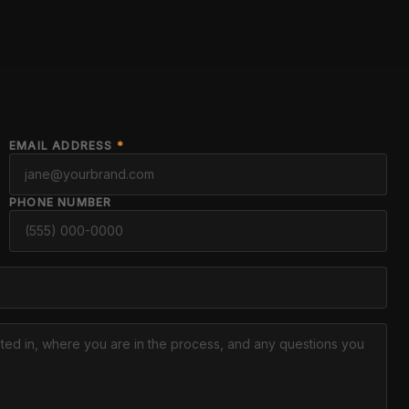
EMAIL ADDRESS
*
PHONE NUMBER