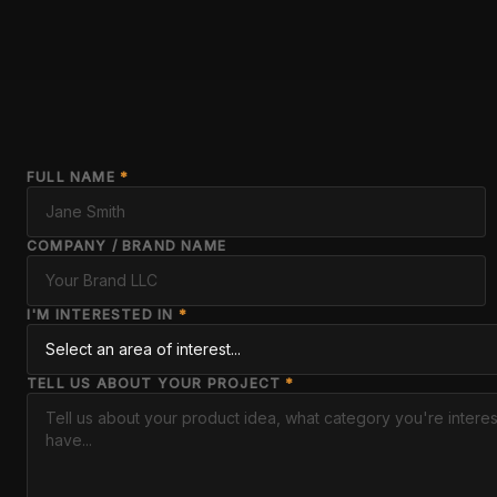
FULL NAME
*
COMPANY / BRAND NAME
I'M INTERESTED IN
*
TELL US ABOUT YOUR PROJECT
*