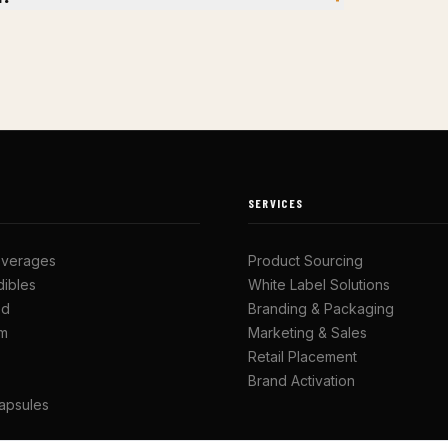
SERVICES
everages
Product Sourcing
ibles
White Label Solutions
ed
Branding & Packaging
om
Marketing & Sales
Retail Placement
Brand Activation
apsules