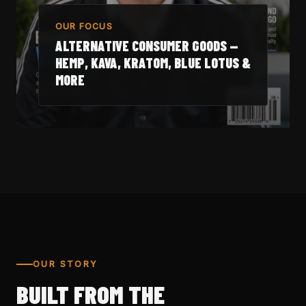
OUR FOCUS
ALTERNATIVE CONSUMER GOODS —
HEMP, KAVA, KRATOM, BLUE LOTUS &
MORE
OUR STORY
BUILT FROM THE