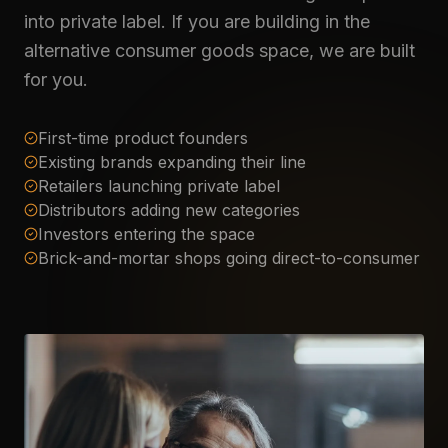
into private label. If you are building in the
alternative consumer goods space, we are built
for you.
First-time product founders
Existing brands expanding their line
Retailers launching private label
Distributors adding new categories
Investors entering the space
Brick-and-mortar shops going direct-to-consumer