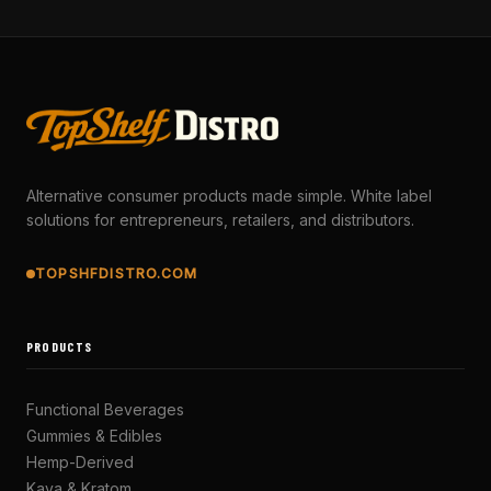
Alternative consumer products made simple. White label
solutions for entrepreneurs, retailers, and distributors.
TOPSHFDISTRO.COM
PRODUCTS
Functional Beverages
Gummies & Edibles
Hemp-Derived
Kava & Kratom