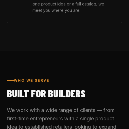
one product idea or a full catalog, we
meet you where you are.
WHO WE SERVE
BUILT FOR BUILDERS
We work with a wide range of clients — from
first-time entrepreneurs with a single product
idea to established retailers looking to expand