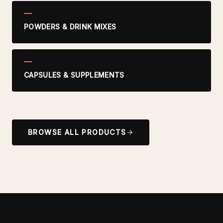
POWDERS & DRINK MIXES
CAPSULES & SUPPLEMENTS
BROWSE ALL PRODUCTS