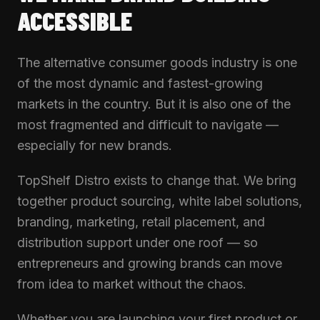
ACCESSIBLE
The alternative consumer goods industry is one
of the most dynamic and fastest-growing
markets in the country. But it is also one of the
most fragmented and difficult to navigate —
especially for new brands.
TopShelf Distro exists to change that. We bring
together product sourcing, white label solutions,
branding, marketing, retail placement, and
distribution support under one roof — so
entrepreneurs and growing brands can move
from idea to market without the chaos.
Whether you are launching your first product or