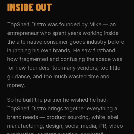
INSIDE OUT
TopShelf Distro was founded by Mike — an
entrepreneur who spent years working inside
the alternative consumer goods industry before
launching his own brands. He saw firsthand
how fragmented and confusing the space was
for new founders: too many vendors, too little
guidance, and too much wasted time and
money.
So he built the partner he wished he had.
TopShelf Distro brings together everything a
brand needs — product sourcing, white label
manufacturing, design, social media, PR, video