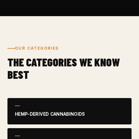
OUR CATEGORIES
THE CATEGORIES WE KNOW
BEST
HEMP-DERIVED CANNABINOIDS