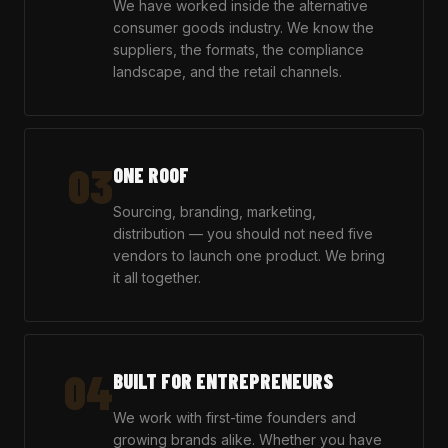
We have worked inside the alternative
consumer goods industry. We know the
suppliers, the formats, the compliance
landscape, and the retail channels.
03
ONE ROOF
Sourcing, branding, marketing,
distribution — you should not need five
vendors to launch one product. We bring
it all together.
04
BUILT FOR ENTREPRENEURS
We work with first-time founders and
growing brands alike. Whether you have