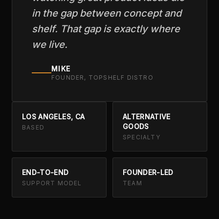
in the gap between concept and
shelf. That gap is exactly where
we live.
MIKE
FOUNDER, TOPSHELF DISTRO
LOS ANGELES, CA
ALTERNATIVE
GOODS
BASED
SPECIALTY
END-TO-END
FOUNDER-LED
SUPPORT MODEL
TEAM