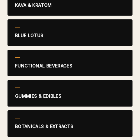
KAVA & KRATOM
BLUE LOTUS
FUNCTIONAL BEVERAGES
GUMMIES & EDIBLES
BOTANICALS & EXTRACTS