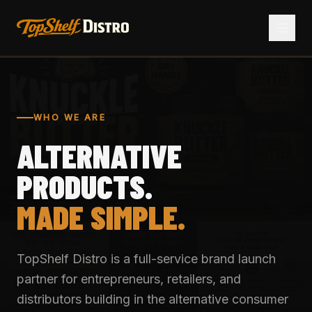
WHO WE ARE
ALTERNATIVE
PRODUCTS.
MADE SIMPLE.
TopShelf Distro is a full-service brand launch
partner for entrepreneurs, retailers, and
distributors building in the alternative consumer