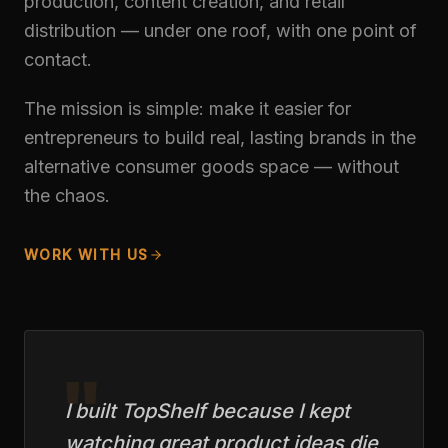
production, content creation, and retail
distribution — under one roof, with one point of
contact.
The mission is simple: make it easier for
entrepreneurs to build real, lasting brands in the
alternative consumer goods space — without
the chaos.
WORK WITH US
"
I built TopShelf because I kept
watching great product ideas die