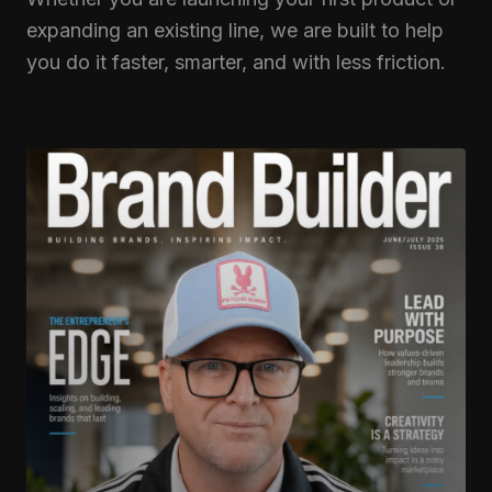
expanding an existing line, we are built to help
you do it faster, smarter, and with less friction.