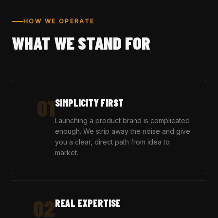
HOW WE OPERATE
WHAT WE STAND FOR
01
SIMPLICITY FIRST
Launching a product brand is complicated
enough. We strip away the noise and give
you a clear, direct path from idea to
market.
02
REAL EXPERTISE