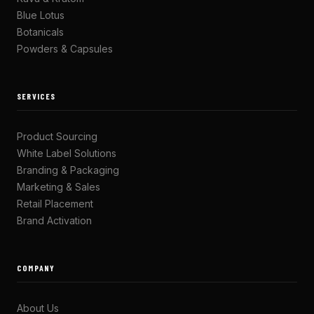
Blue Lotus
Botanicals
Powders & Capsules
SERVICES
Product Sourcing
White Label Solutions
Branding & Packaging
Marketing & Sales
Retail Placement
Brand Activation
COMPANY
About Us