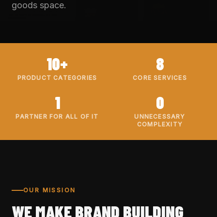
goods space.
10+
8
PRODUCT CATEGORIES
CORE SERVICES
1
0
PARTNER FOR ALL OF IT
UNNECESSARY
COMPLEXITY
OUR MISSION
WE MAKE BRAND BUILDING