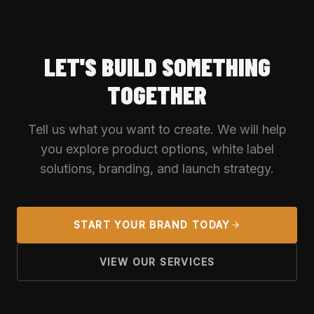
LET'S BUILD SOMETHING
TOGETHER
Tell us what you want to create. We will help
you explore product options, white label
solutions, branding, and launch strategy.
START YOUR BRAND TODAY
VIEW OUR SERVICES